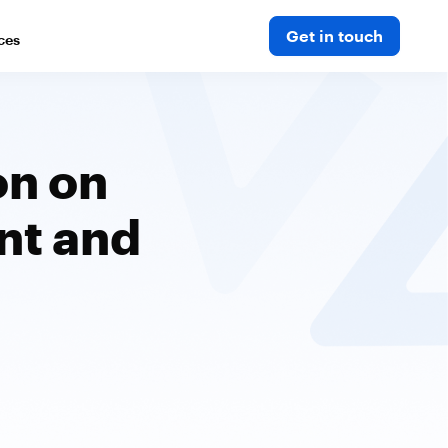
Get in touch
ces
on on
nt and