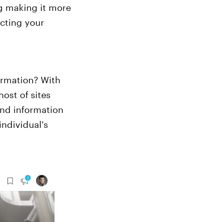
ng making it more
acting your
ormation? With
ost of sites
and information
ndividual's