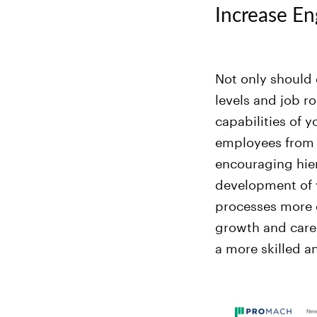
Increase En
Not only should 
levels and job ro
capabilities of
employees from a
encouraging hiera
development of 
processes more e
growth and care
a more skilled a