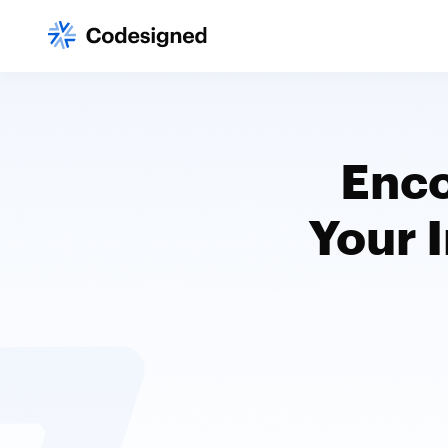
Enco
Your 