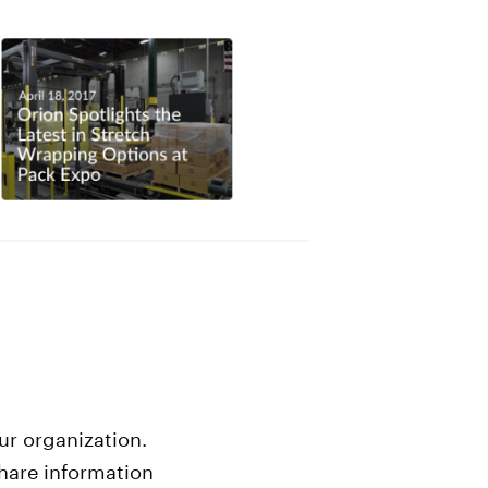
ur organization.
hare information