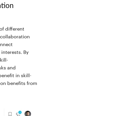
ation
f different
 collaboration
onnect
interests. By
ill-
sks and
nefit in skill-
on benefits from