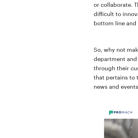
or collaborate. 
difficult to inn
bottom line and
So, why not make
department and c
through their cu
that pertains to
news and events