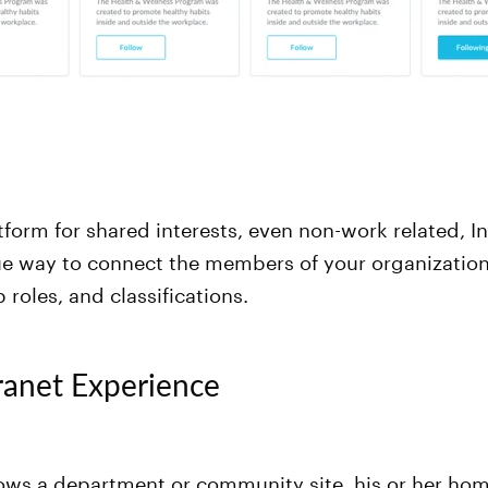
atform for shared interests, even non-work related, I
ue way to connect the members of your organization
 roles, and classifications.
ranet Experience
lows a department or community site, his or her ho