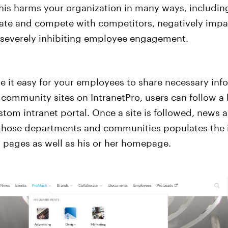
This harms your organization in many ways, includi
ovate and compete with competitors, negatively imp
 severely inhibiting employee engagement.
 it easy for your employees to share necessary inf
ommunity sites on IntranetPro, users can follow a h
stom intranet portal. Once a site is followed, news 
 those departments and communities populates the i
 pages as well as his or her homepage.