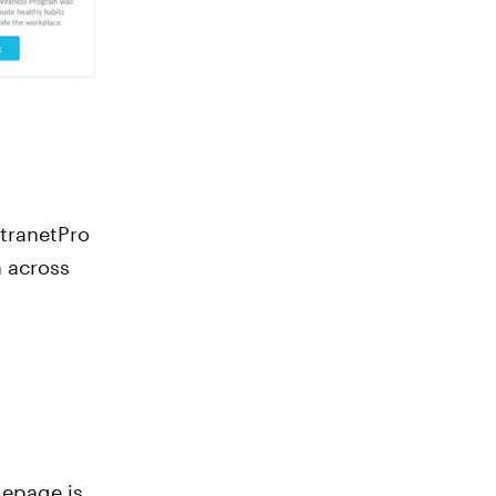
ntranetPro
 across
mepage is