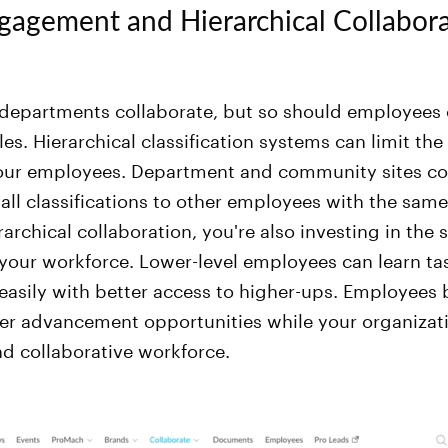
gagement and Hierarchical Collabor
departments collaborate, but so should employees o
les. Hierarchical classification systems can limit the
 your employees. Department and community sites c
ll classifications to other employees with the same 
rchical collaboration, you're also investing in the sk
your workforce. Lower-level employees can learn ta
asily with better access to higher-ups. Employees be
er advancement opportunities while your organizati
nd collaborative workforce.