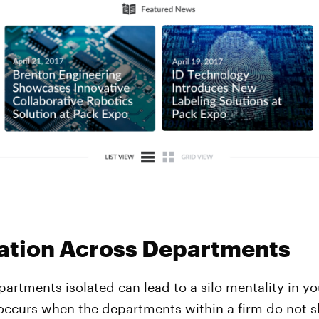
ation Across Departments
artments isolated can lead to a silo mentality in yo
 occurs when the departments within a firm do not s