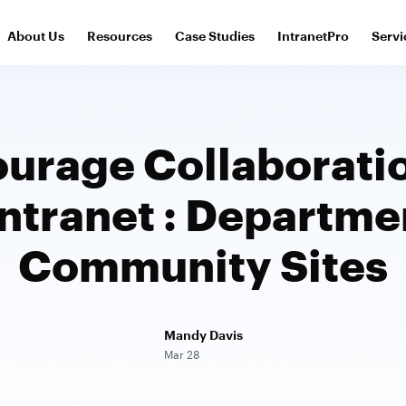
About Us
Resources
Case Studies
IntranetPro
Servi
urage Collaborati
Intranet : Departme
Community Sites
Mandy Davis
Mar 28