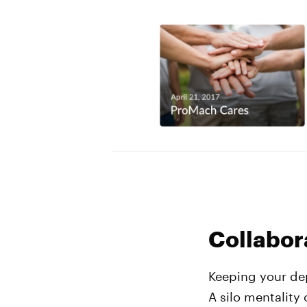
Collabor
Keeping your dep
A silo mentality