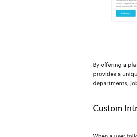
By offering a pl
provides a uniq
departments, job
Custom Int
When a user fol