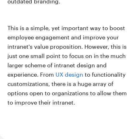
outdated branding.
This is a simple, yet important way to boost
employee engagement and improve your
intranet's value proposition. However, this is
just one small point to focus on in the much
larger scheme of intranet design and
experience. From
UX design
to functionality
customizations, there is a huge array of
options open to organizations to allow them
to improve their intranet.