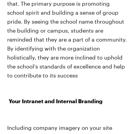
that. The primary purpose is promoting
school spirit and building a sense of group
pride. By seeing the school name throughout
the building or campus, students are
reminded that they are a part of a community.
By identifying with the organization
holistically, they are more inclined to uphold
the school's standards of excellence and help
to contribute to its success
Your Intranet and Internal Branding
Including company imagery on your site