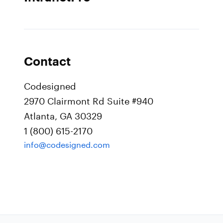
Contact
Codesigned
2970 Clairmont Rd Suite #940
Atlanta, GA 30329
1 (800) 615-2170
info@codesigned.com