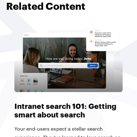
Related Content
Intranet search 101: Getting
smart about search
Your end-users expect a stellar search
experience. They've learned to love search on