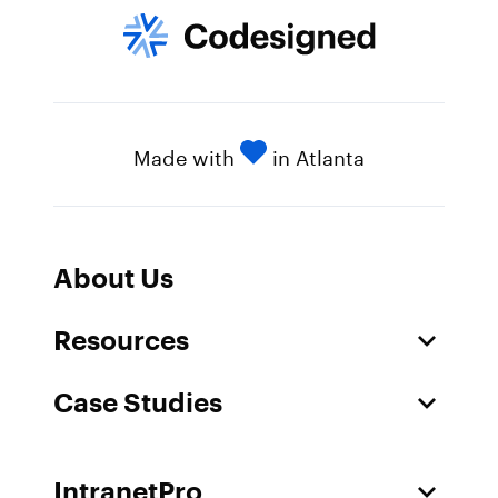
Made with
in Atlanta
About Us
Resources
Case Studies
IntranetPro