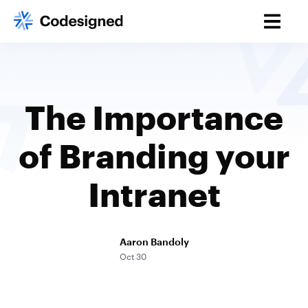
The Importance
of Branding your
Intranet
Aaron Bandoly
Oct 30