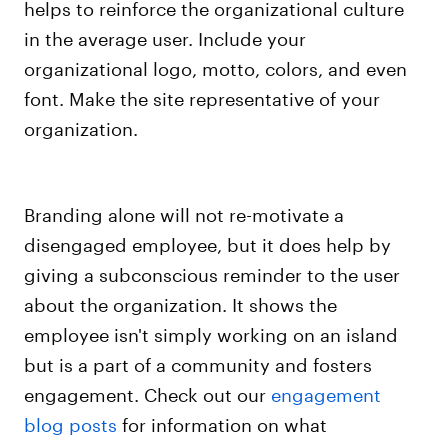
helps to reinforce the organizational culture
in the average user. Include your
organizational logo, motto, colors, and even
font. Make the site representative of your
organization.
Branding alone will not re-motivate a
disengaged employee, but it does help by
giving a subconscious reminder to the user
about the organization.
It shows the
employee isn't simply working on an island
but is a part of a community and fosters
engagement.
Check out our
engagement
blog posts
for information on what