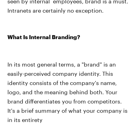
seen by internal employees, brand is a must.
Intranets are certainly no exception.
What Is Internal Branding?
In its most general terms, a "brand" is an
easily-perceived company identity. This
identity consists of the company's name,
logo, and the meaning behind both. Your
brand differentiates you from competitors.
It's a brief summary of what your company is
in its entirety