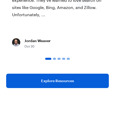
sites like Google, Bing, Amazon, and Zillow.
Unfortunately, ...
Jordan Weaver
Oct 30
Explore Resources