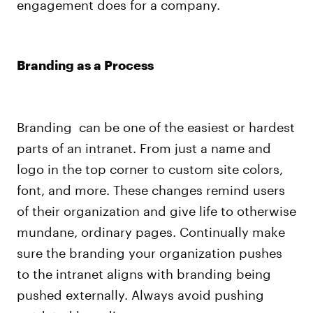
engagement does for a company.
Branding as a Process
Branding can be one of the easiest or hardest
parts of an intranet. From just a name and
logo in the top corner to custom site colors,
font, and more. These changes remind users
of their organization and give life to otherwise
mundane, ordinary pages.
Continually make
sure the branding your organization pushes
to the intranet aligns with branding being
pushed externally
. Always avoid pushing