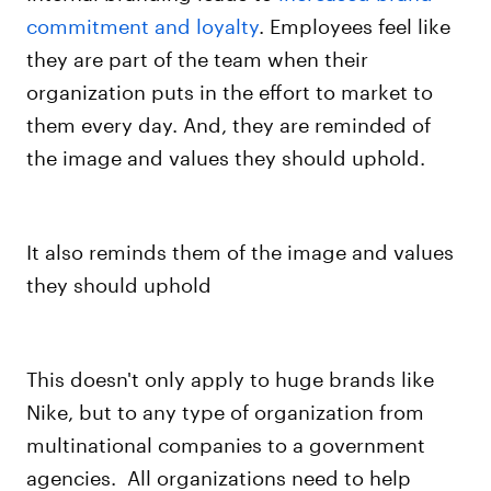
commitment and loyalty
. Employees feel like
they are part of the team when their
organization puts in the effort to market to
them every day. And, they are reminded of
the image and values they should uphold.
It also reminds them of the image and values
they should uphold
This doesn't only apply to huge brands like
Nike, but to any type of organization from
multinational companies to a government
agencies.
All organizations need to help