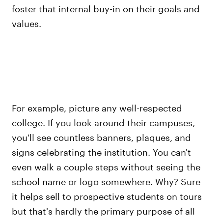
foster that internal buy-in on their goals and
values.
For example, picture any well-respected
college. If you look around their campuses,
you'll see countless banners, plaques, and
signs celebrating the institution. You can't
even walk a couple steps without seeing the
school name or logo somewhere. Why? Sure
it helps sell to prospective students on tours
but that's hardly the primary purpose of all