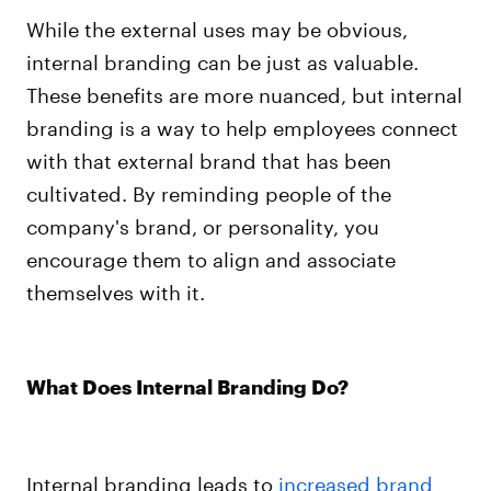
While the external uses may be obvious,
internal branding can be just as valuable.
These benefits are more nuanced, but internal
branding is a way to help employees connect
with that external brand that has been
cultivated. By reminding people of the
company's brand, or personality, you
encourage them to align and associate
themselves with it.
What Does Internal Branding Do?
Internal branding leads to
increased brand