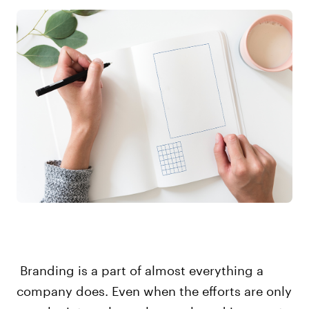
Branding is a part of almost everything a
company does. Even when the efforts are only