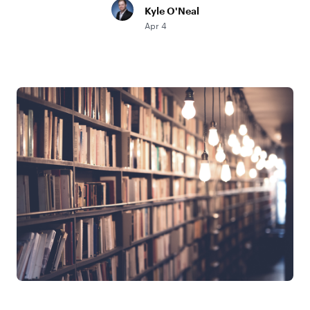
Kyle O'Neal
Apr 4