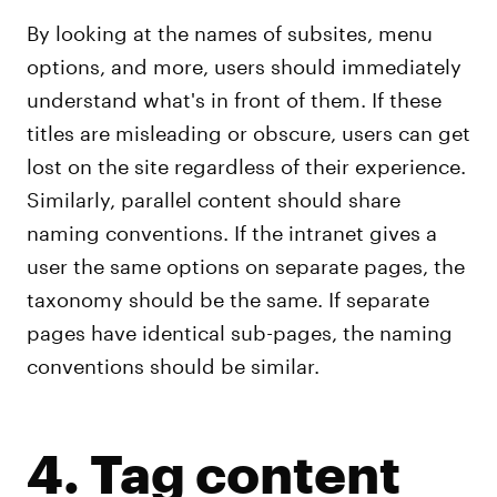
By looking at the names of subsites, menu
options, and more, users should immediately
understand what's in front of them. If these
titles are misleading or obscure, users can get
lost on the site regardless of their experience.
Similarly, parallel content should share
naming conventions. If the intranet gives a
user the same options on separate pages, the
taxonomy should be the same. If separate
pages have identical sub-pages, the naming
conventions should be similar.
4. Tag content