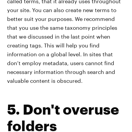
called terms, that it already uses throughout
your site. You can also create new terms to
better suit your purposes. We recommend
that you use the same taxonomy principles
that we discussed in the last point when
creating tags. This will help you find
information on a global level. In sites that
don’t employ metadata, users cannot find
necessary information through search and
valuable content is obscured.
5. Don't overuse
folders