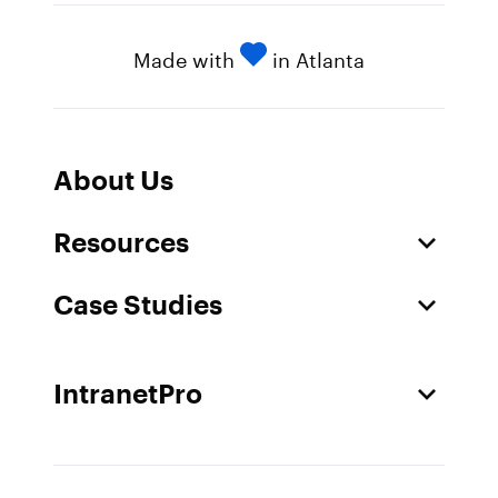
Made with
in Atlanta
About Us
Resources
Case Studies
IntranetPro