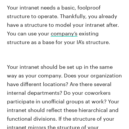
Your intranet needs a basic, foolproof
structure to operate. Thankfully, you already
have a structure to model your intranet after.
You can use your
company’s
existing
structure as a base for your IA’s structure.
Your intranet should be set up in the same
way as your company. Does your organization
have different locations? Are there several
internal departments? Do your coworkers
participate in unofficial groups at work? Your
intranet should reflect these hierarchical and
functional divisions.
If the structure of your
intranet mirrors the structure of your