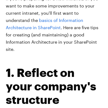
want to make some improvements to your
current intranet, you'll first want to
understand the
basics of Information
Architecture in SharePoint
. Here are five tips
for creating (and maintaining) a good
Information Architecture in your SharePoint
site.
1. Reflect on
your company's
structure