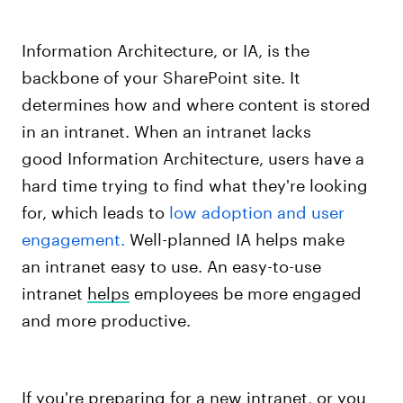
Information Architecture, or IA, is the
backbone of your SharePoint site. It
determines how and where content is stored
in an intranet. When an intranet lacks
good Information Architecture, users have a
hard time trying to find what they're looking
for, which leads to
low adoption and user
engagement.
Well-planned IA helps make
an intranet easy to use. An easy-to-use
intranet
helps
employees be more engaged
and more productive.
If you're preparing for a new intranet, or you