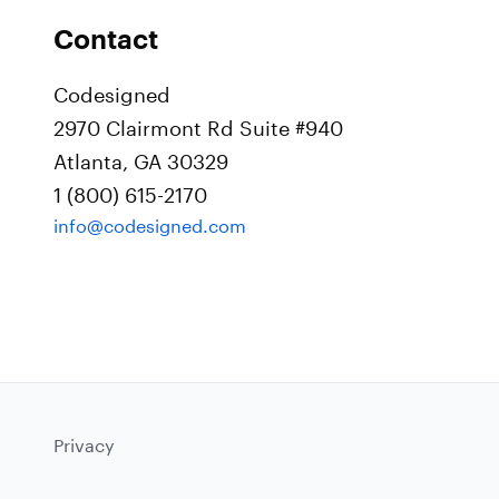
Contact
Codesigned
2970 Clairmont Rd Suite #940
Atlanta, GA 30329
1 (800) 615-2170
info@codesigned.com
Privacy