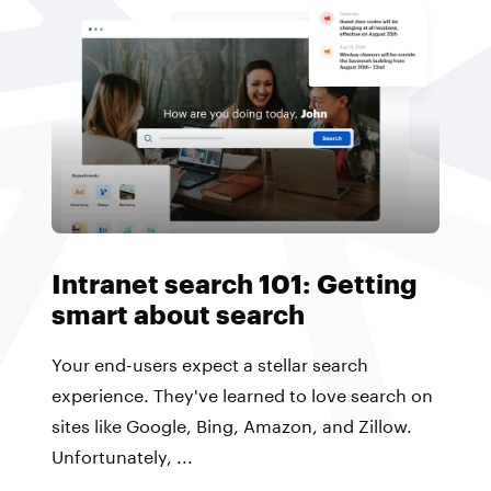
Intranet search 101: Getting
smart about search
Your end-users expect a stellar search
experience. They've learned to love search on
sites like Google, Bing, Amazon, and Zillow.
Unfortunately, ...