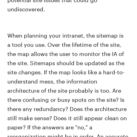
undiscovered.
When planning your intranet, the sitemap is
a tool you use. Over the lifetime of the site,
the map allows the user to monitor the IA of
the site. Sitemaps should be updated as the
site changes. If the map looks like a hard-to-
understand mess, the information
architecture of the site probably is too. Are
there confusing or busy spots on the site? Is
there any redundancy? Does the architecture
still make sense? Does it still appear clean on
paper? If the answers are "no," a
reorganization might be in order. An accurate,