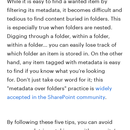
While it is easy to find a wanted item by
filtering its metadata, it becomes difficult and
tedious to find content buried in folders. This
is especially true when folders are nested.
Digging through a folder, within a folder,
within a folder... you can easily lose track of
which folder an item is stored in. On the other
hand, any item tagged with metadata is easy
to find if you know what you’re looking
for. Don’t just take our word for it; this
"metadata over folders" practice is
widely
accepted in the SharePoint community
.
By following these five tips, you can avoid
common, detrimental issues with your site’s