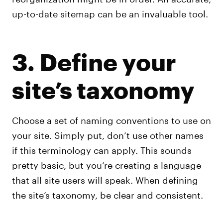
up-to-date sitemap can be an invaluable tool.
3. Define your
site’s taxonomy
Choose a set of naming conventions to use on
your site. Simply put, don’t use other names
if this terminology can apply. This sounds
pretty basic, but you’re creating a language
that all site users will speak. When defining
the site’s taxonomy, be clear and consistent.