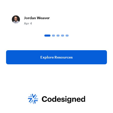
Jordan Weaver
Apr 4
Explore Resources