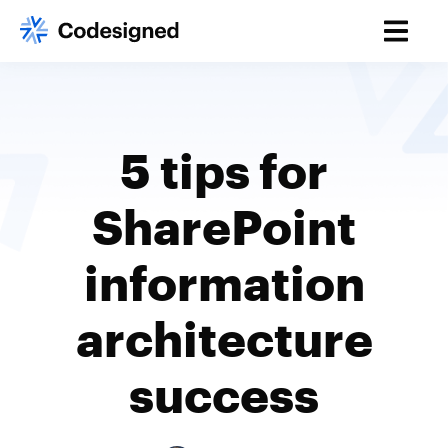
5 tips for
SharePoint
information
architecture
success