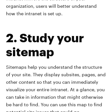
organization, users will better understand
how the intranet is set up.
2. Study your
sitemap
Sitemaps help you understand the structure
of your site. They display subsites, pages, and
other content so that you can immediately
visualize your entire intranet. At a glance, you
can take in information that might otherwise
be hard to find. You can use this map to find
potential site issues that could go