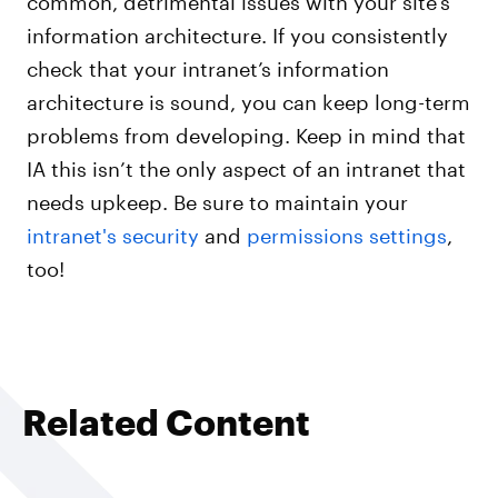
information architecture. If you consistently
check that your intranet’s information
architecture is sound, you can keep long-term
problems from developing. Keep in mind that
IA this isn’t the only aspect of an intranet that
needs upkeep. Be sure to maintain your
intranet's security
and
permissions settings
,
too!
Related Content