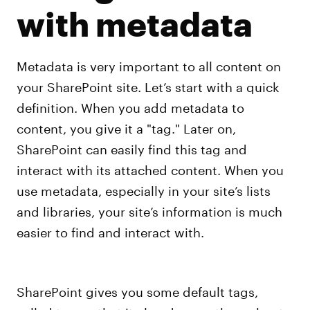
with metadata
Metadata is very important to all content on
your SharePoint site. Let’s start with a quick
definition. When you add metadata to
content, you give it a "tag." Later on,
SharePoint can easily find this tag and
interact with its attached content. When you
use metadata, especially in your site’s lists
and libraries, your site’s information is much
easier to find and interact with.
SharePoint gives you some default tags,