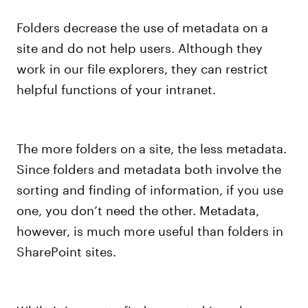
Folders decrease the use of metadata on a
site and do not help users. Although they
work in our file explorers, they can restrict
helpful functions of your intranet.
The more folders on a site, the less metadata.
Since folders and metadata both involve the
sorting and finding of information, if you use
one, you don’t need the other. Metadata,
however, is much more useful than folders in
SharePoint sites.