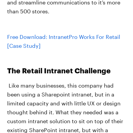
and streamline communications to it’s more
than 500 stores.
Free Download: IntranetPro Works For Retail
[Case Study]
The Retail Intranet Challenge
Like many businesses, this company had
been using a Sharepoint intranet, but in a
limited capacity and with little UX or design
thought behind it. What they needed was a
custom intranet solution to sit on top of their
existing SharePoint intranet, but with a