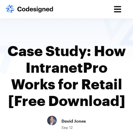
Case Study: How
IntranetPro
Works for Retail
[Free Download]
David Jones
Sep 12