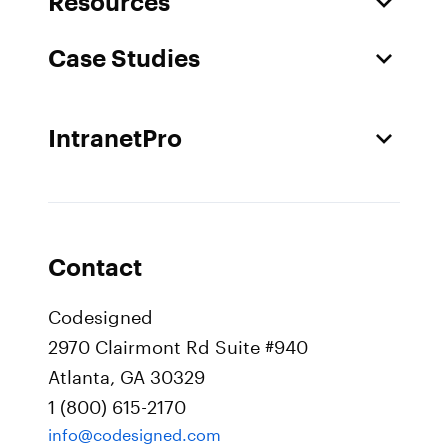
Resources
Case Studies
IntranetPro
Contact
Codesigned
2970 Clairmont Rd Suite #940
Atlanta, GA 30329
1 (800) 615-2170
info@codesigned.com