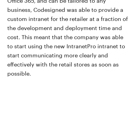
business, Codesigned was able to provide a
custom intranet for the retailer at a fraction of
the development and deployment time and
cost. This meant that the company was able
to start using the new IntranetPro intranet to
start communicating more clearly and
effectively with the retail stores as soon as
possible.