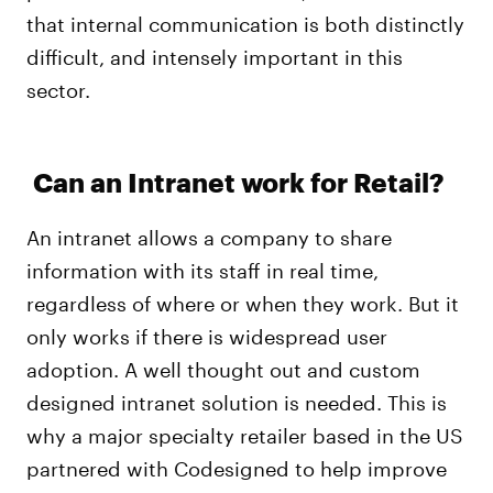
that internal communication is both distinctly
difficult, and intensely important in this
sector.
Can an Intranet work for Retail?
An intranet allows a company to share
information with its staff in real time,
regardless of where or when they work. But it
only works if there is widespread user
adoption. A well thought out and custom
designed intranet solution is needed. This is
why a major specialty retailer based in the US
partnered with Codesigned to help improve