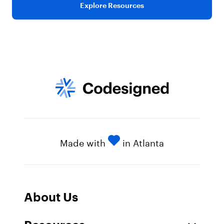
Explore Resources
Made with
in Atlanta
About Us