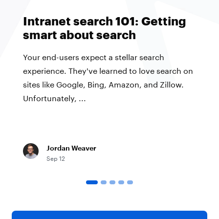
Intranet search 101: Getting
smart about search
Your end-users expect a stellar search
experience. They've learned to love search on
sites like Google, Bing, Amazon, and Zillow.
Unfortunately, ...
Jordan Weaver
Sep 12