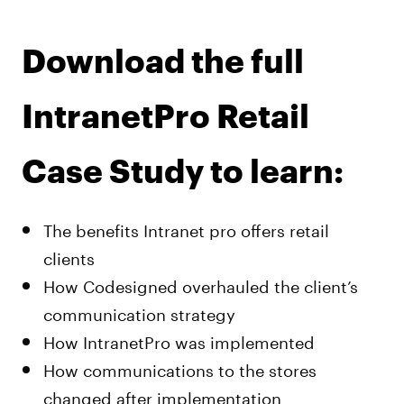
Download the full
IntranetPro Retail
Case Study to learn:
The benefits Intranet pro offers retail
clients
How Codesigned overhauled the client’s
communication strategy
How IntranetPro was implemented
How communications to the stores
changed after implementation