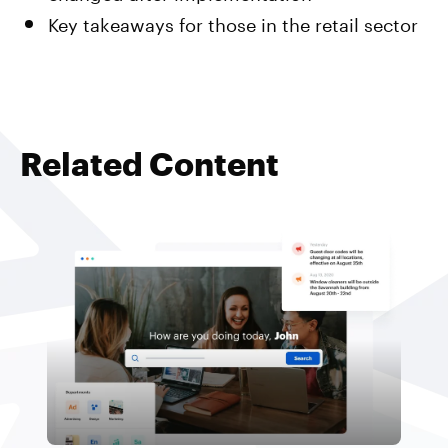
Key takeaways for those in the retail sector
Related Content