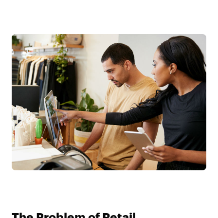
The Problem of Retail