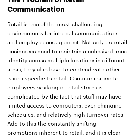
Communication
Retail is one of the most challenging
environments for internal communications
and employee engagement. Not only do retail
businesses need to maintain a cohesive brand
identity across multiple locations in different
areas, they also have to contend with other
issues specific to retail. Communication to
employees working in retail stores is
complicated by the fact that staff may have
limited access to computers, ever-changing
schedules, and relatively high turnover rates.
Add to this the constantly shifting
promotions inherent to retail, and it is clear