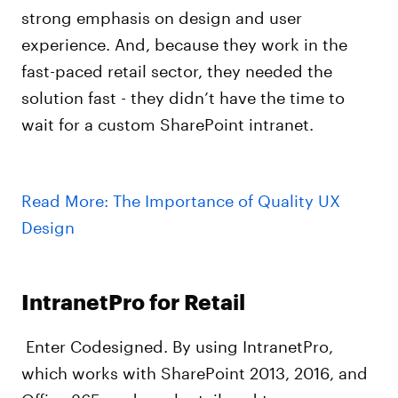
strong emphasis on design and user
experience. And, because they work in the
fast-paced retail sector, they needed the
solution fast - they didn’t have the time to
wait for a custom SharePoint intranet.
Read More: The Importance of Quality UX
Design
IntranetPro for Retail
Enter Codesigned. By using IntranetPro,
which works with SharePoint 2013, 2016, and
Office 365, and can be tailored to any