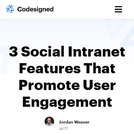
3 Social Intranet
Features That
Promote User
Engagement
Jordan Weaver
Jul 17