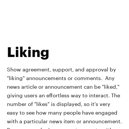
Liking
Show agreement, support, and approval by
"liking" announcements or comments. Any
news article or announcement can be "liked,"
giving users an effortless way to interact. The
number of "likes" is displayed, so it's very
easy to see how many people have engaged
with a particular news item or announcement.