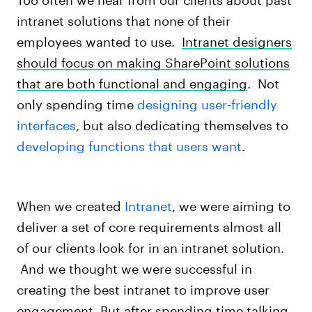
intranet solutions that none of their
employees wanted to use.
Intranet designers
should
focus on making SharePoint solutions
that are both functional and engaging
. Not
only spending time
designing user-friendly
interfaces
, but also dedicating themselves to
developing functions that users want
.
When we created
Intranet
, we were aiming to
deliver a set of core requirements almost all
of our clients look for in an intranet solution.
And we thought we were successful in
creating the best intranet to improve user
engagement. But after spending time talking