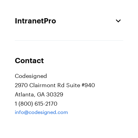
IntranetPro
Contact
Codesigned
2970 Clairmont Rd Suite #940
Atlanta, GA 30329
1 (800) 615-2170
info@codesigned.com