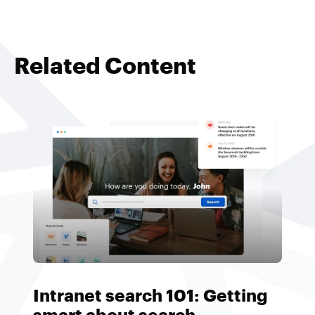
Related Content
Intranet search 101: Getting
smart about search