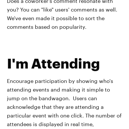
Does a coworker's comment resonate with
you? You can "like" users' comments as well.
We've even made it possible to sort the
comments based on popularity.
I'm Attending
Encourage participation by showing who's
attending events and making it simple to
jump on the bandwagon. Users can
acknowledge that they are attending a
particular event with one click. The number of
attendees is displayed in real time,