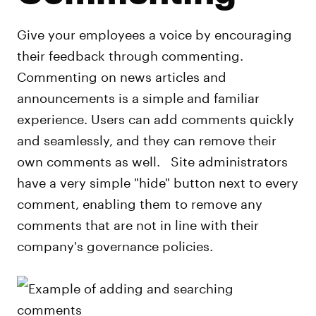
Give your employees a voice by encouraging
their feedback through commenting.
Commenting on news articles and
announcements is a simple and familiar
experience. Users can add comments quickly
and seamlessly, and they can remove their
own comments as well. Site administrators
have a very simple "hide" button next to every
comment, enabling them to remove any
comments that are not in line with their
company's governance policies.