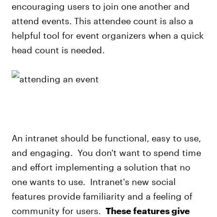
encouraging users to join one another and
attend events. This attendee count is also a
helpful tool for event organizers when a quick
head count is needed.
An intranet should be functional, easy to use,
and engaging. You don't want to spend time
and effort implementing a solution that no
one wants to use. Intranet's new social
features provide familiarity and a feeling of
community for users.
These features give