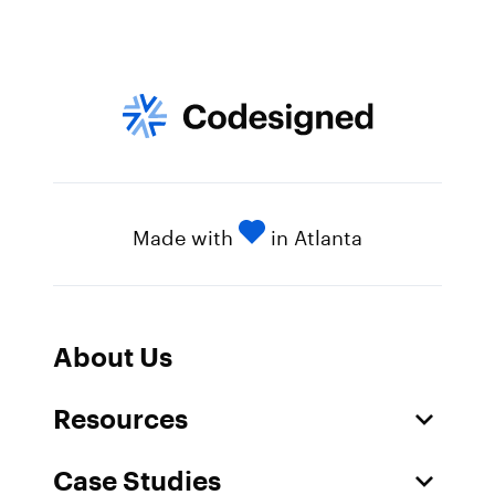
Made with
in Atlanta
About Us
Resources
Case Studies