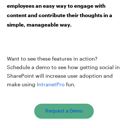
employees an easy way to engage with
content and contribute their thoughts in a
simple, manageable way.
Want to see these features in action?
Schedule a demo to see how getting social in
SharePoint will increase user adoption and
make using
IntranetPro
fun.
Request a Demo