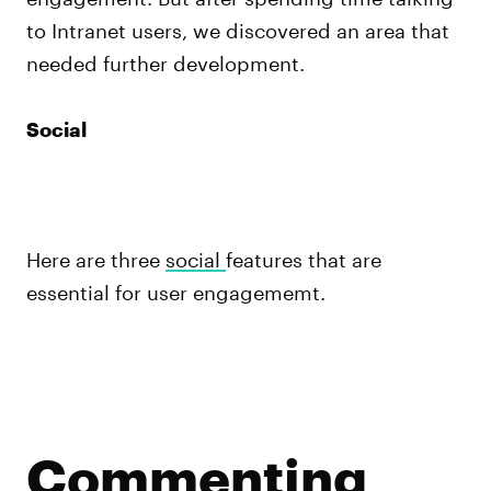
to Intranet users, we discovered an area that
needed further development.
Social
Here are three
social
features that are
essential for user engagememt.
Commenting