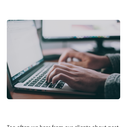
Too often we hear from our clients about past