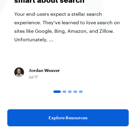
Your end-users expect a stellar search
experience. They've learned to love search on
sites like Google, Bing, Amazon, and Zillow.
Unfortunately, ...
Jordan Weaver
Jul 17
Explore Resources