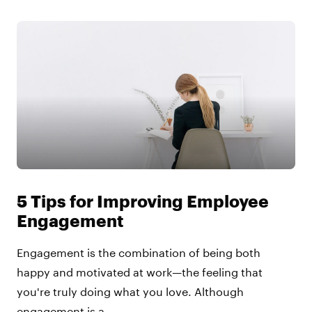
5 Tips for Improving Employee
Engagement
Engagement is the combination of being both
happy and motivated at work—the feeling that
you're truly doing what you love. Although
engagement is a ...