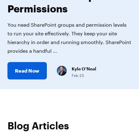
Permissions
You need SharePoint groups and permission levels
to run your site effectively. They keep your site
hierarchy in order and running smoothly. SharePoint
provides a handful ...
Kyle O'Neal
Read Now
Feb 23
Blog Articles