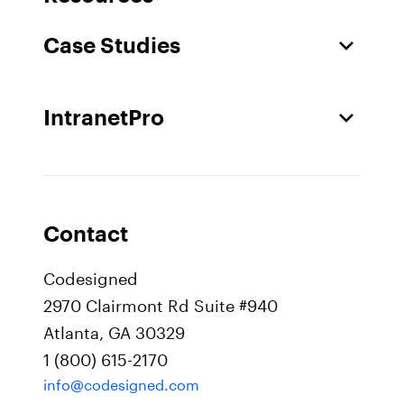
Case Studies
IntranetPro
Contact
Codesigned
2970 Clairmont Rd Suite #940
Atlanta, GA 30329
1 (800) 615-2170
info@codesigned.com