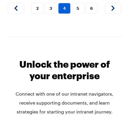
2
3
4
5
6
Unlock the power of
your enterprise
Connect with one of our intranet navigators,
receive supporting documents, and learn
strategies for starting your intranet journey.