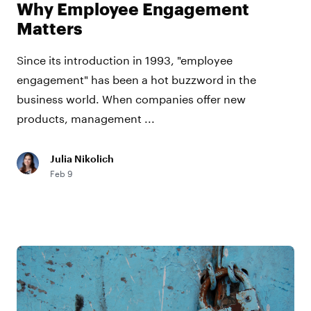
Why Employee Engagement
Matters
Since its introduction in 1993, "employee
engagement" has been a hot buzzword in the
business world. When companies offer new
products, management ...
Julia Nikolich
Feb 9