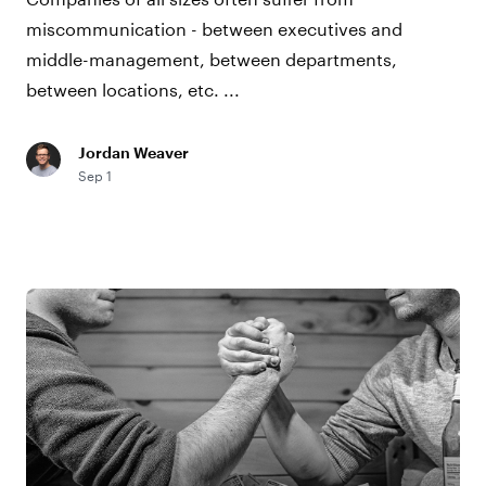
miscommunication - between executives and
middle-management, between departments,
between locations, etc. ...
Jordan Weaver
Sep 1