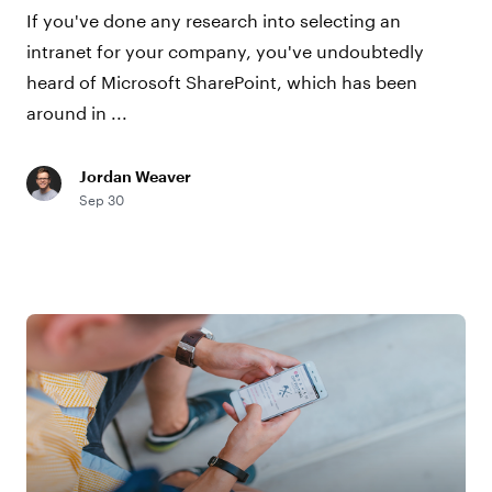
If you've done any research into selecting an
intranet for your company, you've undoubtedly
heard of Microsoft SharePoint, which has been
around in ...
Jordan Weaver
Sep 30