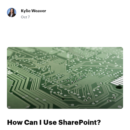
Kylie Weaver
Oct 7
How Can I Use SharePoint?