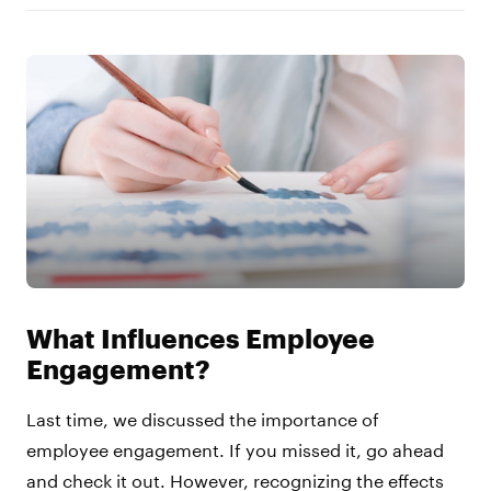
What Influences Employee
Engagement?
Last time, we discussed the importance of
employee engagement. If you missed it, go ahead
and check it out. However, recognizing the effects