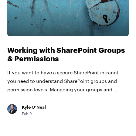
Working with SharePoint Groups
& Permissions
If you want to have a secure SharePoint intranet,
you need to understand SharePoint groups and
permission levels. Managing your groups and ...
Kyle O'Neal
Feb 9