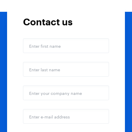
Contact us