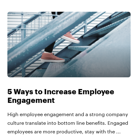
5 Ways to Increase Employee
Engagement
High employee engagement and a strong company
culture translate into bottom line benefits. Engaged
employees are more productive, stay with the ...