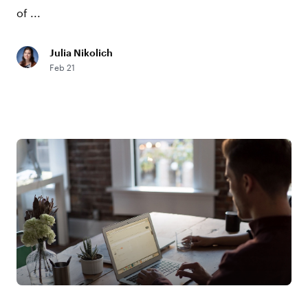
of ...
Julia Nikolich
Feb 21