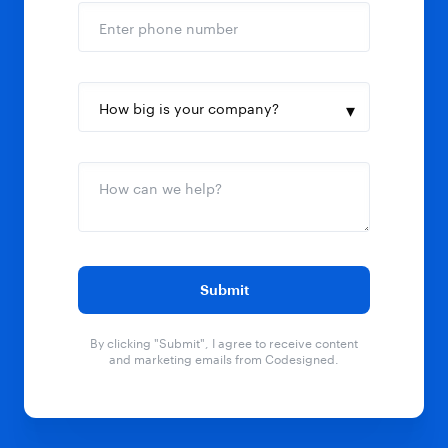
By clicking "Submit", I agree to receive content
and marketing emails from Codesigned.