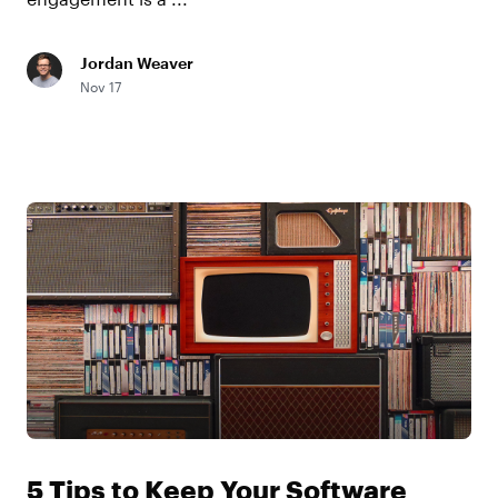
Jordan Weaver
Nov 17
5 Tips to Keep Your Software