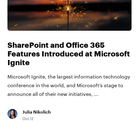
SharePoint and Office 365
Features Introduced at Microsoft
Ignite
Microsoft Ignite, the largest information technology
conference in the world, and Microsoft’s stage to
announce all of their new initiatives, ...
Julia Nikolich
Oct 12