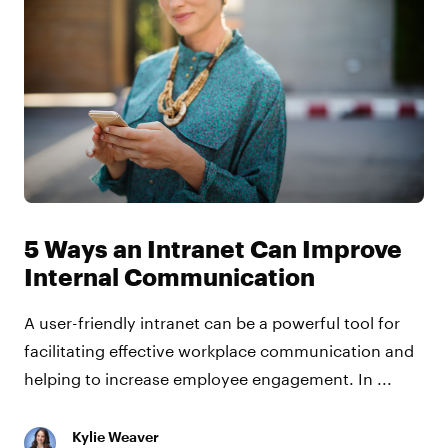
5 Ways an Intranet Can Improve
Internal Communication
A user-friendly intranet can be a powerful tool for
facilitating effective workplace communication and
helping to increase employee engagement. In ...
Kylie Weaver