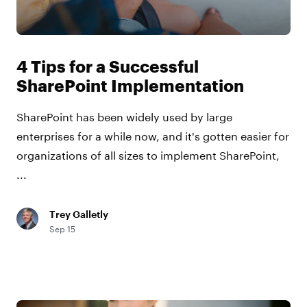
4 Tips for a Successful
SharePoint Implementation
SharePoint has been widely used by large
enterprises for a while now, and it's gotten easier for
organizations of all sizes to implement SharePoint,
...
Trey Galletly
Sep 15