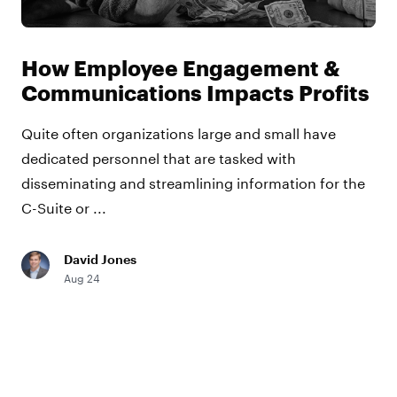
How Employee Engagement &
Communications Impacts Profits
Quite often organizations large and small have
dedicated personnel that are tasked with
disseminating and streamlining information for the
C-Suite or ...
David Jones
Aug 24