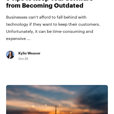
from Becoming Outdated
Businesses can't afford to fall behind with
technology if they want to keep their customers.
Unfortunately, it can be time-consuming and
expensive ...
Kylie Weaver
Oct 26