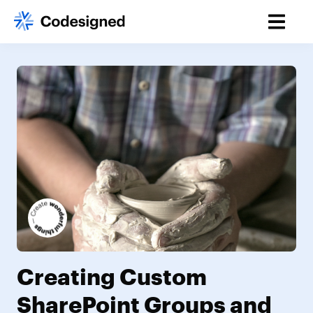
Creating Custom
SharePoint Groups and