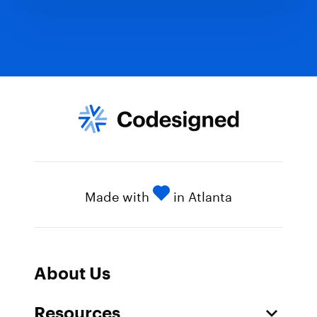
Made with
in Atlanta
About Us
Resources