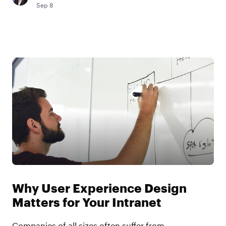
Sep 8
Why User Experience Design
Matters for Your Intranet
Companies of all sizes often suffer from